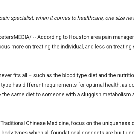
in specialist, when it comes to healthcare, one size never
rketersMEDIA/
-- According to Houston area pain manag
us more on treating the individual, and less on treating 
er fits all – such as the blood type diet and the nutritio
d type has different requirements for optimal health, as 
ibe the same diet to someone with a sluggish metabolism 
d Traditional Chinese Medicine, focus on the uniqueness 
ct body types which all foundational concepts are built upo