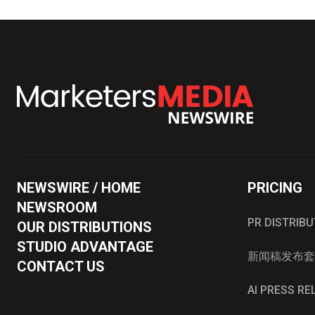
NEWSWIRE / HOME
PRICING
NEWSROOM
PR DISTRIB
OUR DISTRIBUTIONS
STUDIO ADVANTAGE
新闻稿发布套
CONTACT US
AI PRESS R