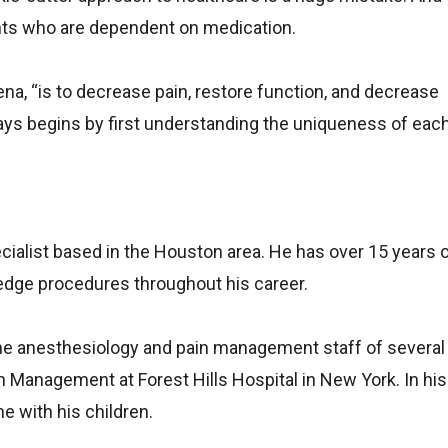
tients who are dependent on medication.
ena, “is to decrease pain, restore function, and decrease
s begins by first understanding the uniqueness of each 
ecialist based in the Houston area. He has over 15 years 
edge procedures throughout his career.
the anesthesiology and pain management staff of several
n Management at Forest Hills Hospital in New York. In his
e with his children.