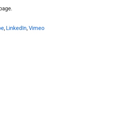
page.
be
,
LinkedIn
,
Vimeo