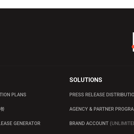
SOLUTIONS
UTION PLANS
PRESS RELEASE DISTRIBUTI
餐
AGENCY & PARTNER PROGR
ELEASE GENERATOR
BRAND ACCOUNT
(UNLIMITE