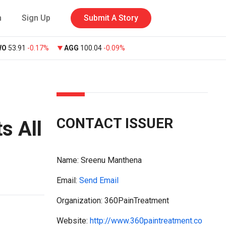
n
Sign Up
Submit A Story
WO
53.91
-0.17%
AGG
100.04
-0.09%
CONTACT ISSUER
s All
Name:
Sreenu Manthena
Email:
Send Email
Organization: 360PainTreatment
Website:
http://www.360paintreatment.co