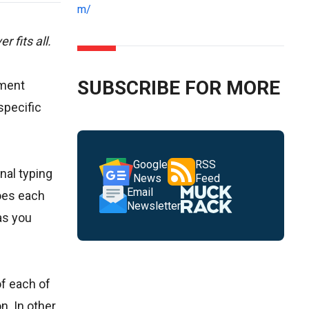
m/
 fits all.
SUBSCRIBE FOR MORE
ement
specific
Google
RSS
nal typing
News
Feed
Email
does each
Newsletter
as you
of each of
n. In other