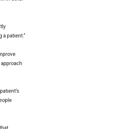
tly
 a patient.”
 improve
d approach
patient’s
people
that