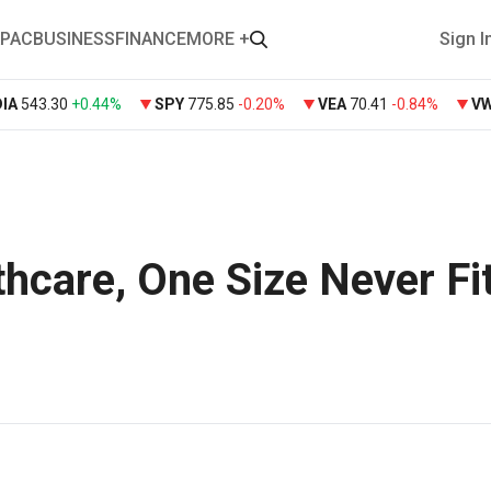
PAC
BUSINESS
FINANCE
MORE +
Sign I
DIA
543.30
+
0.44%
SPY
775.85
-0.20%
VEA
70.41
-0.84%
V
hcare, One Size Never Fit