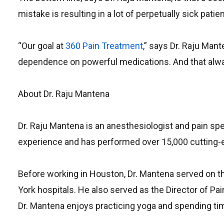
mistake is resulting in a lot of perpetually sick pa
“Our goal at
360 Pain Treatment
,” says Dr. Raju Mant
dependence on powerful medications. And that alway
About Dr. Raju Mantena
Dr. Raju Mantena is an anesthesiologist and pain sp
experience and has performed over 15,000 cutting-
Before working in Houston, Dr. Mantena served on 
York hospitals. He also served as the Director of Pai
Dr. Mantena enjoys practicing yoga and spending tim