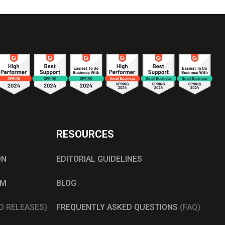
RESOURCES
ON
EDITORIAL GUIDELINES
AM
BLOG
D RELEASES)
FREQUENTLY ASKED QUESTIONS
(FAQ)