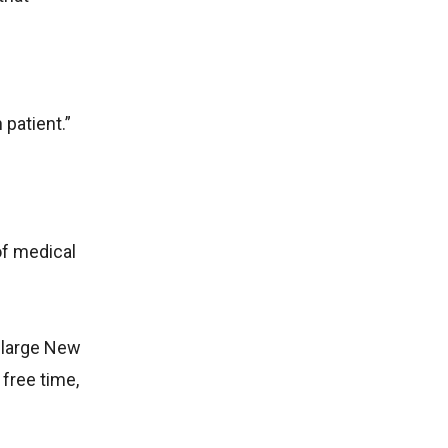
patient.”
of medical
 large New
 free time,