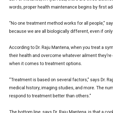
words, proper health maintenance begins by first ad
“No one treatment method works for all people,” say
because we are all biologically different, even if only
According to Dr. Raju Mantena, when you treat a sympt
their health and overcome whatever ailment they’re
when it comes to treatment options.
“Treatment is based on several factors,” says Dr. Raj
medical history, imaging studies, and more. The nu
respond to treatment better than others.”
The bottom line, says Dr. Raju Mantena, is that a co