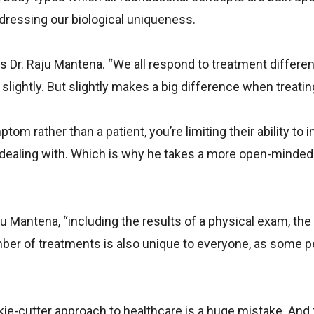
dressing our biological uniqueness.
s Dr. Raju Mantena. “We all respond to treatment differen
 slightly. But slightly makes a big difference when treating
om rather than a patient, you’re limiting their ability to
 dealing with. Which is why he takes a more open-minde
u Mantena, “including the results of a physical exam, the 
mber of treatments is also unique to everyone, as some 
okie-cutter approach to healthcare is a huge mistake. And 