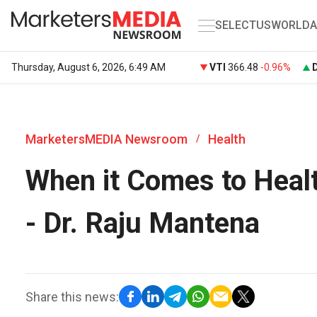
SELECT
US
WORLD
A
Thursday, August 6, 2026, 6:49 AM
VTI
366.48
-0.96%
MarketersMEDIA Newsroom
Health
/
When it Comes to Healt
- Dr. Raju Mantena
Share this news: