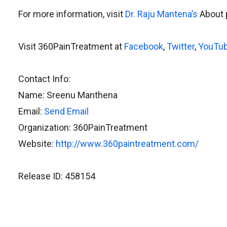
For more information, visit
Dr. Raju Mantena’s
About 
Visit 360PainTreatment at
Facebook
,
Twitter
,
YouTu
Contact Info:
Name: Sreenu Manthena
Email:
Send Email
Organization: 360PainTreatment
Website:
http://www.360paintreatment.com/
Release ID: 458154