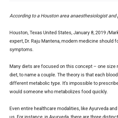
According to a Houston area anaesthesiologist and pa
Houston, Texas United States, January 8, 2019 /Ma
expert, Dr. Raju Mantena, modern medicine should foc
symptoms.
Many diets are focused on this concept – one size nev
diet, to name a couple. The theory is that each bloo
different metabolic type. It’s impossible to prescr
would someone who metabolizes food quickly.
Even entire healthcare modalities, like Ayurveda an
us. For instance, in Ayurveda, there are three distin